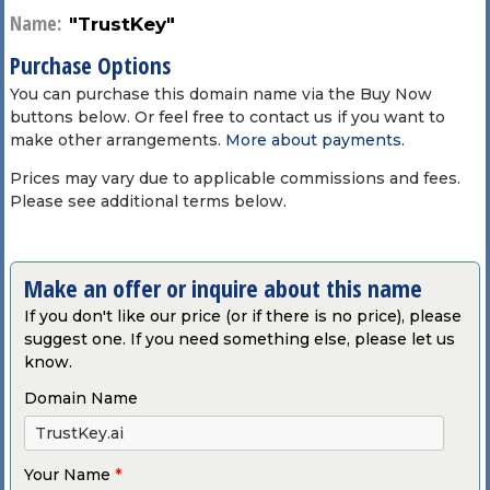
Name:
"TrustKey"
Purchase Options
You can purchase this domain name via the Buy Now
buttons below. Or feel free to contact us if you want to
make other arrangements.
More about payments
.
Prices may vary due to applicable commissions and fees.
Please see additional terms below.
Make an offer or inquire about this name
If you don't like our price (or if there is no price), please
suggest one. If you need something else, please let us
know.
Domain Name
Your Name
*