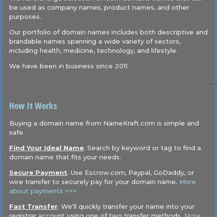
be used as company names, product names, and other
purposes.
Our portfolio of domain names includes both descriptive and
brandable names spanning a wide variety of sectors,
including health, medicine, technology, and lifestyle.
We have been in business since 2011.
How It Works
Buying a domain name from NameKraft.com is simple and
safe.
Find Your Ideal Name
. Search by keyword or tag to find a
domain name that fits your needs.
Secure Payment
. Use Escrow.com, Paypal, GoDaddy, or
wire transfer to securely pay for your domain name.
More
about payments >>>
Fast Transfer
. We'll quickly transfer your name into your
registrar account using one of two transfer methods.
More