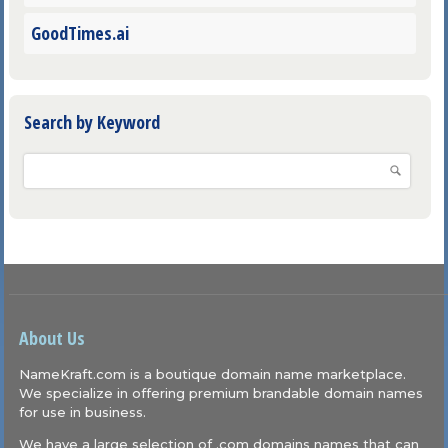
GoodTimes.ai
Search by Keyword
About Us
NameKraft.com is a boutique domain name marketplace.
We specialize in offering premium brandable domain names
for use in business.
We have a large selection of .com domains names that can