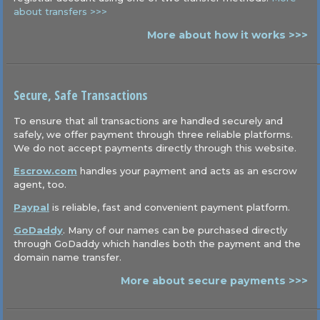
about transfers >>>
More about how it works >>>
Secure, Safe Transactions
To ensure that all transactions are handled securely and
safely, we offer payment through three reliable platforms.
We do not accept payments directly through this website.
Escrow.com
handles your payment and acts as an escrow
agent, too.
Paypal
is reliable, fast and convenient payment platform.
GoDaddy
. Many of our names can be purchased directly
through GoDaddy which handles both the payment and the
domain name transfer.
More about secure payments >>>