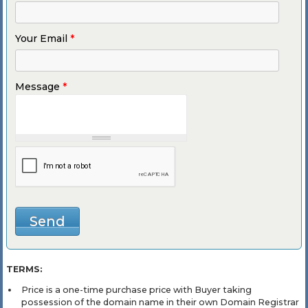
Your Email
*
Message
*
TERMS:
Price is a one-time purchase price with Buyer taking
possession of the domain name in their own Domain Registrar