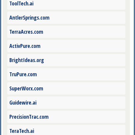
ToolTech.ai
AntlerSprings.com
TerraAcres.com
ActivPure.com
BrightIdeas.org
TruPure.com
SuperWorx.com
Guidewire.ai
PrecisionTrac.com
TeraTech.ai