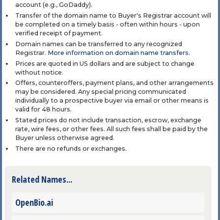
account (e.g., GoDaddy).
Transfer of the domain name to Buyer's Registrar account will
be completed on a timely basis - often within hours - upon
verified receipt of payment.
Domain names can be transferred to any recognized
Registrar.
More information on domain name transfers
.
Prices are quoted in US dollars and are subject to change
without notice.
Offers, counteroffers, payment plans, and other arrangements
may be considered. Any special pricing communicated
individually to a prospective buyer via email or other means is
valid for 48 hours.
Stated prices do not include transaction, escrow, exchange
rate, wire fees, or other fees. All such fees shall be paid by the
Buyer unless otherwise agreed.
There are no refunds or exchanges.
Related Names...
OpenBio.ai