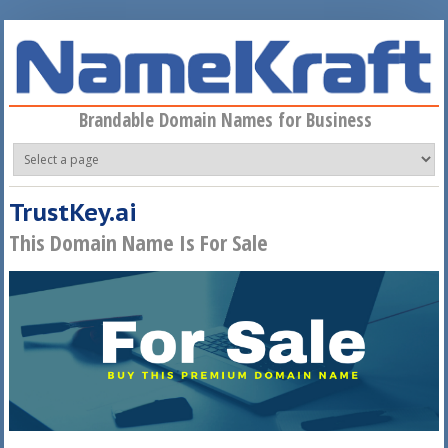
Skip to main content
Brandable Domain Names for Business
TrustKey.ai
This Domain Name Is For Sale