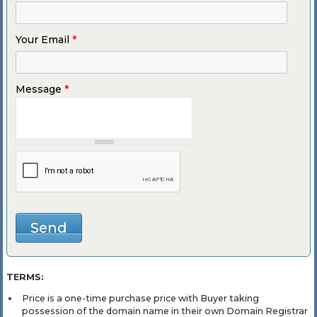
Your Email
*
Message
*
TERMS:
Price is a one-time purchase price with Buyer taking
possession of the domain name in their own Domain Registrar