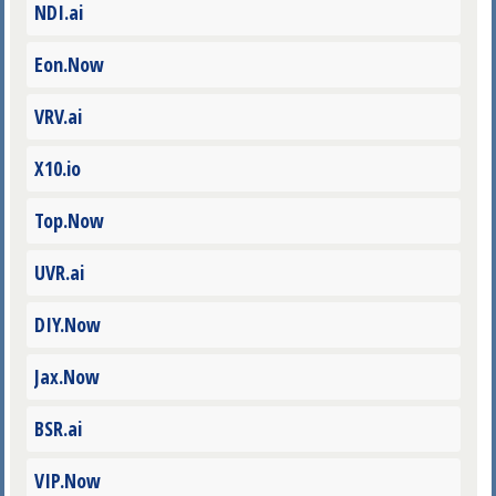
NDI.ai
Eon.Now
VRV.ai
X10.io
Top.Now
UVR.ai
DIY.Now
Jax.Now
BSR.ai
VIP.Now