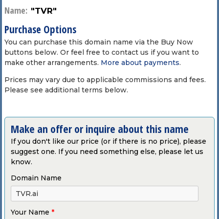
Name:
"TVR"
Purchase Options
You can purchase this domain name via the Buy Now
buttons below. Or feel free to contact us if you want to
make other arrangements.
More about payments
.
Prices may vary due to applicable commissions and fees.
Please see additional terms below.
Make an offer or inquire about this name
If you don't like our price (or if there is no price), please
suggest one. If you need something else, please let us
know.
Domain Name
Your Name
*