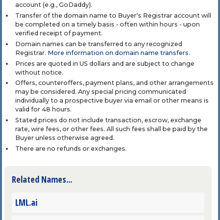
account (e.g., GoDaddy).
Transfer of the domain name to Buyer's Registrar account will
be completed on a timely basis - often within hours - upon
verified receipt of payment.
Domain names can be transferred to any recognized
Registrar.
More information on domain name transfers
.
Prices are quoted in US dollars and are subject to change
without notice.
Offers, counteroffers, payment plans, and other arrangements
may be considered. Any special pricing communicated
individually to a prospective buyer via email or other means is
valid for 48 hours.
Stated prices do not include transaction, escrow, exchange
rate, wire fees, or other fees. All such fees shall be paid by the
Buyer unless otherwise agreed.
There are no refunds or exchanges.
Related Names...
LML.ai