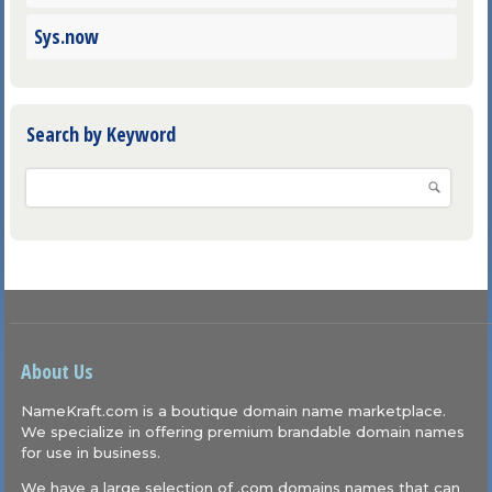
Sys.now
Search by Keyword
About Us
NameKraft.com is a boutique domain name marketplace.
We specialize in offering premium brandable domain names
for use in business.
We have a large selection of .com domains names that can