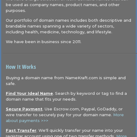
be used as company names, product names, and other
purposes.
Our portfolio of domain names includes both descriptive and
brandable names spanning a wide variety of sectors,
including health, medicine, technology, and lifestyle.
We have been in business since 2011.
How It Works
Buying a domain name from NameKraft.com is simple and
safe.
Find Your Ideal Name
. Search by keyword or tag to find a
domain name that fits your needs.
Secure Payment
. Use Escrow.com, Paypal, GoDaddy, or
wire transfer to securely pay for your domain name.
More
about payments >>>
Fast Transfer
. We'll quickly transfer your name into your
registrar account using one of two transfer methods.
More