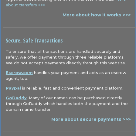
about transfers >>>
More about how it works >>>
Secure, Safe Transactions
To ensure that all transactions are handled securely and
safely, we offer payment through three reliable platforms.
We do not accept payments directly through this website.
Escrow.com
handles your payment and acts as an escrow
agent, too.
Paypal
is reliable, fast and convenient payment platform.
GoDaddy
. Many of our names can be purchased directly
through GoDaddy which handles both the payment and the
domain name transfer.
More about secure payments >>>