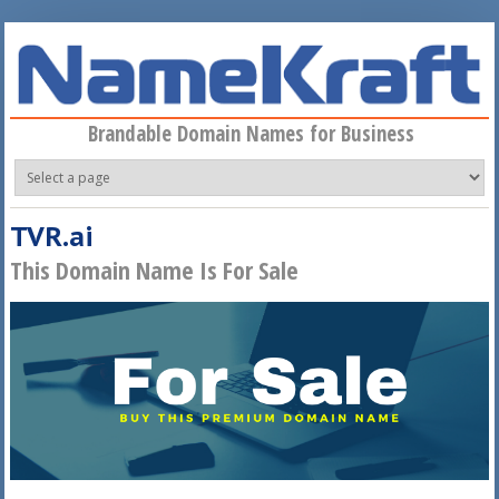
Skip to main content
Brandable Domain Names for Business
TVR.ai
This Domain Name Is For Sale