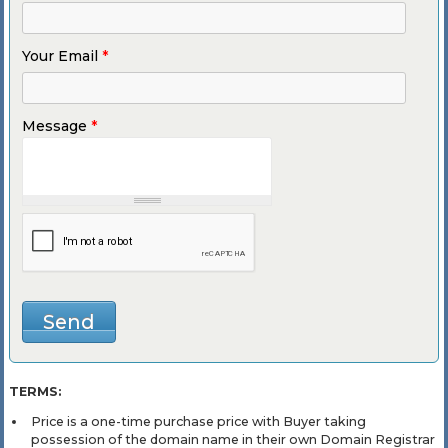
Your Email
*
Message
*
TERMS:
Price is a one-time purchase price with Buyer taking
possession of the domain name in their own Domain Registrar