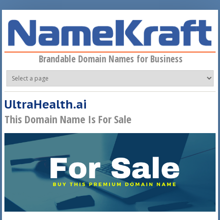
Skip to main content
Brandable Domain Names for Business
UltraHealth.ai
This Domain Name Is For Sale