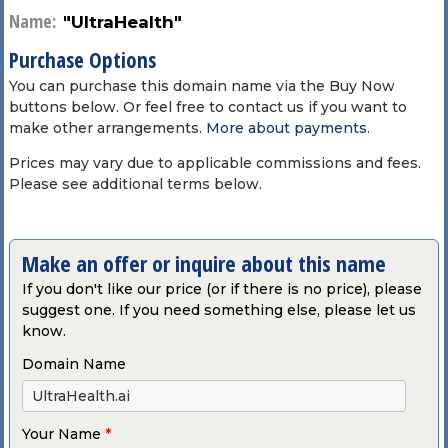
Name:
"UltraHealth"
Purchase Options
You can purchase this domain name via the Buy Now
buttons below. Or feel free to contact us if you want to
make other arrangements.
More about payments
.
Prices may vary due to applicable commissions and fees.
Please see additional terms below.
Make an offer or inquire about this name
If you don't like our price (or if there is no price), please
suggest one. If you need something else, please let us
know.
Domain Name
Your Name
*