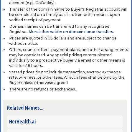
account (e.g., GoDaddy).
Transfer of the domain name to Buyer's Registrar account will
be completed on a timely basis - often within hours - upon
verified receipt of payment.
Domain names can be transferred to any recognized
Registrar.
More information on domain name transfers
.
Prices are quoted in US dollars and are subject to change
without notice.
Offers, counteroffers, payment plans, and other arrangements
may be considered. Any special pricing communicated
individually to a prospective buyer via email or other means is
valid for 48 hours.
Stated prices do not include transaction, escrow, exchange
rate, wire fees, or other fees. All such fees shall be paid by the
Buyer unless otherwise agreed.
There are no refunds or exchanges.
Related Names...
HerHealth.ai