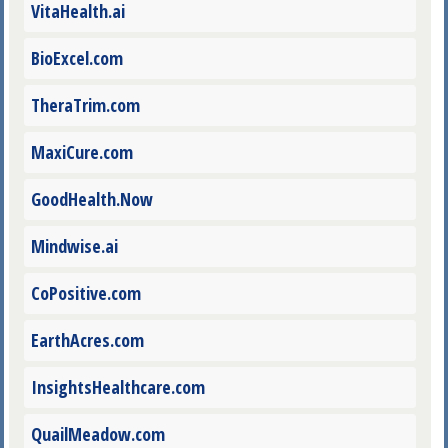
VitaHealth.ai
BioExcel.com
TheraTrim.com
MaxiCure.com
GoodHealth.Now
Mindwise.ai
CoPositive.com
EarthAcres.com
InsightsHealthcare.com
QuailMeadow.com