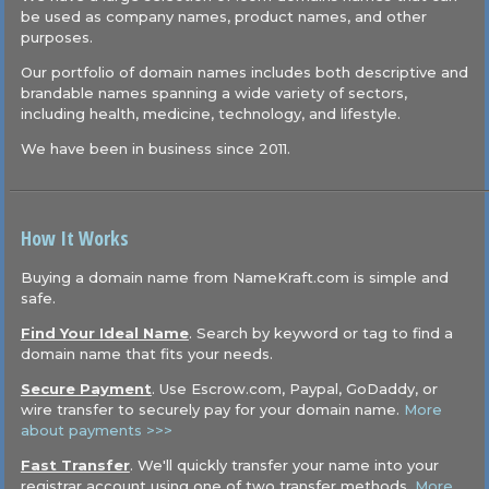
be used as company names, product names, and other
purposes.
Our portfolio of domain names includes both descriptive and
brandable names spanning a wide variety of sectors,
including health, medicine, technology, and lifestyle.
We have been in business since 2011.
How It Works
Buying a domain name from NameKraft.com is simple and
safe.
Find Your Ideal Name
. Search by keyword or tag to find a
domain name that fits your needs.
Secure Payment
. Use Escrow.com, Paypal, GoDaddy, or
wire transfer to securely pay for your domain name.
More
about payments >>>
Fast Transfer
. We'll quickly transfer your name into your
registrar account using one of two transfer methods.
More