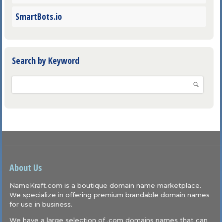
SmartBots.io
Search by Keyword
About Us
NameKraft.com is a boutique domain name marketplace.
We specialize in offering premium brandable domain names
for use in business.
We have a large selection of .com domains names that can