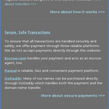
about transfers >>>
More about how it works >>>
Secure, Safe Transactions
To ensure that all transactions are handled securely and
safely, we offer payment through three reliable platforms.
We do not accept payments directly through this website.
Escrow.com
handles your payment and acts as an escrow
agent, too.
Paypal
is reliable, fast and convenient payment platform.
GoDaddy
. Many of our names can be purchased directly
through GoDaddy which handles both the payment and the
domain name transfer.
More about secure payments >>>