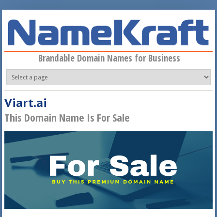
Skip to main content
Brandable Domain Names for Business
Viart.ai
This Domain Name Is For Sale