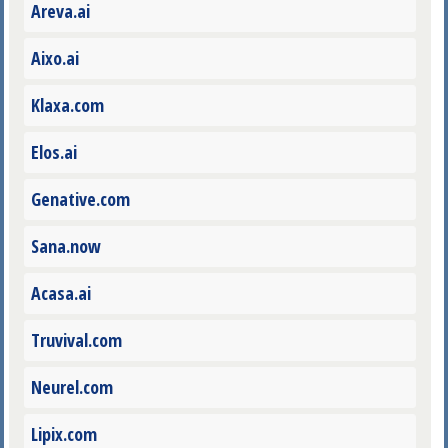
Areva.ai
Aixo.ai
Klaxa.com
Elos.ai
Genative.com
Sana.now
Acasa.ai
Truvival.com
Neurel.com
Lipix.com