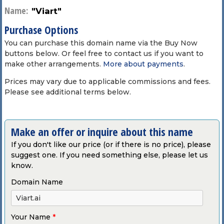
Name:
"Viart"
Purchase Options
You can purchase this domain name via the Buy Now
buttons below. Or feel free to contact us if you want to
make other arrangements.
More about payments
.
Prices may vary due to applicable commissions and fees.
Please see additional terms below.
Make an offer or inquire about this name
If you don't like our price (or if there is no price), please
suggest one. If you need something else, please let us
know.
Domain Name
Your Name
*