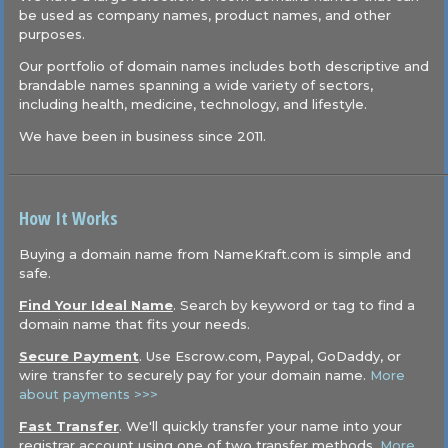
be used as company names, product names, and other
purposes.
Our portfolio of domain names includes both descriptive and
brandable names spanning a wide variety of sectors,
including health, medicine, technology, and lifestyle.
We have been in business since 2011.
How It Works
Buying a domain name from NameKraft.com is simple and
safe.
Find Your Ideal Name
. Search by keyword or tag to find a
domain name that fits your needs.
Secure Payment
. Use Escrow.com, Paypal, GoDaddy, or
wire transfer to securely pay for your domain name.
More
about payments >>>
Fast Transfer
. We'll quickly transfer your name into your
registrar account using one of two transfer methods.
More