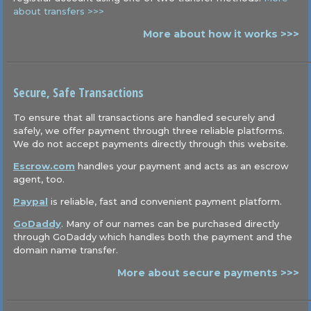
about transfers >>>
More about how it works >>>
Secure, Safe Transactions
To ensure that all transactions are handled securely and
safely, we offer payment through three reliable platforms.
We do not accept payments directly through this website.
Escrow.com
handles your payment and acts as an escrow
agent, too.
Paypal
is reliable, fast and convenient payment platform.
GoDaddy
. Many of our names can be purchased directly
through GoDaddy which handles both the payment and the
domain name transfer.
More about secure payments >>>