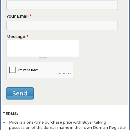
Your Email
*
Message
*
TERMS:
Price is a one-time purchase price with Buyer taking
possession of the domain name in their own Domain Registrar