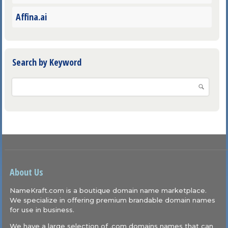
Affina.ai
Search by Keyword
About Us
NameKraft.com is a boutique domain name marketplace.
We specialize in offering premium brandable domain names
for use in business.
We have a large selection of .com domains names that can