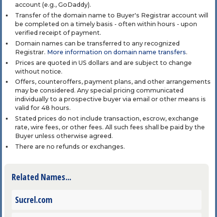
account (e.g., GoDaddy).
Transfer of the domain name to Buyer's Registrar account will
be completed on a timely basis - often within hours - upon
verified receipt of payment.
Domain names can be transferred to any recognized
Registrar.
More information on domain name transfers
.
Prices are quoted in US dollars and are subject to change
without notice.
Offers, counteroffers, payment plans, and other arrangements
may be considered. Any special pricing communicated
individually to a prospective buyer via email or other means is
valid for 48 hours.
Stated prices do not include transaction, escrow, exchange
rate, wire fees, or other fees. All such fees shall be paid by the
Buyer unless otherwise agreed.
There are no refunds or exchanges.
Related Names...
Sucrel.com