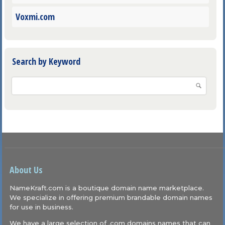
Voxmi.com
Search by Keyword
About Us
NameKraft.com is a boutique domain name marketplace.
We specialize in offering premium brandable domain names
for use in business.
We have a large selection of .com domains names that can