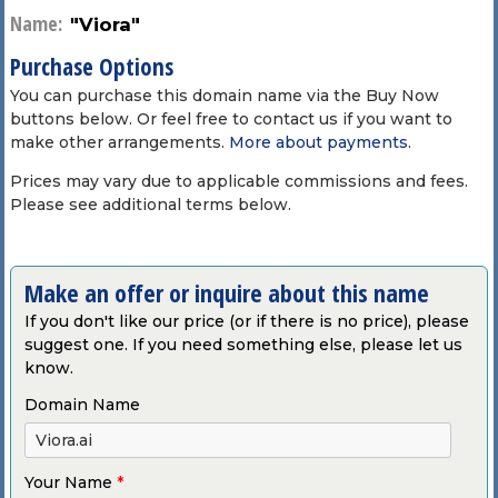
Name:
"Viora"
Purchase Options
You can purchase this domain name via the Buy Now
buttons below. Or feel free to contact us if you want to
make other arrangements.
More about payments
.
Prices may vary due to applicable commissions and fees.
Please see additional terms below.
Make an offer or inquire about this name
If you don't like our price (or if there is no price), please
suggest one. If you need something else, please let us
know.
Domain Name
Your Name
*