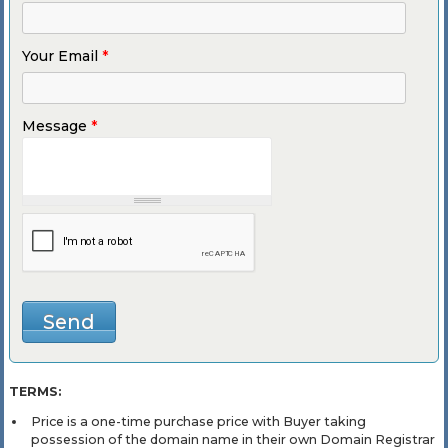
Your Email
*
Message
*
TERMS:
Price is a one-time purchase price with Buyer taking
possession of the domain name in their own Domain Registrar