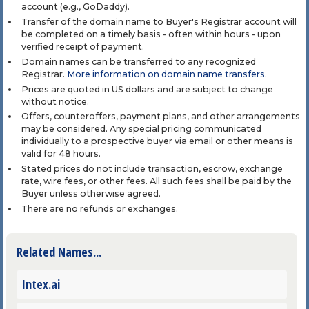
account (e.g., GoDaddy).
Transfer of the domain name to Buyer's Registrar account will
be completed on a timely basis - often within hours - upon
verified receipt of payment.
Domain names can be transferred to any recognized
Registrar.
More information on domain name transfers
.
Prices are quoted in US dollars and are subject to change
without notice.
Offers, counteroffers, payment plans, and other arrangements
may be considered. Any special pricing communicated
individually to a prospective buyer via email or other means is
valid for 48 hours.
Stated prices do not include transaction, escrow, exchange
rate, wire fees, or other fees. All such fees shall be paid by the
Buyer unless otherwise agreed.
There are no refunds or exchanges.
Related Names...
Intex.ai