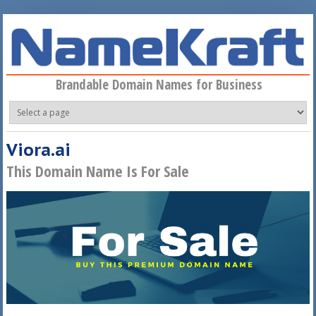
Skip to main content
Brandable Domain Names for Business
Viora.ai
This Domain Name Is For Sale