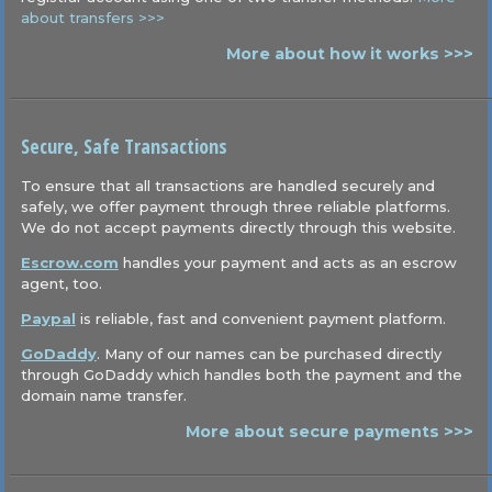
about transfers >>>
More about how it works >>>
Secure, Safe Transactions
To ensure that all transactions are handled securely and
safely, we offer payment through three reliable platforms.
We do not accept payments directly through this website.
Escrow.com
handles your payment and acts as an escrow
agent, too.
Paypal
is reliable, fast and convenient payment platform.
GoDaddy
. Many of our names can be purchased directly
through GoDaddy which handles both the payment and the
domain name transfer.
More about secure payments >>>