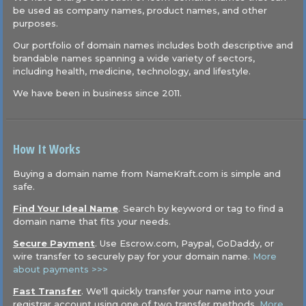
be used as company names, product names, and other
purposes.
Our portfolio of domain names includes both descriptive and
brandable names spanning a wide variety of sectors,
including health, medicine, technology, and lifestyle.
We have been in business since 2011.
How It Works
Buying a domain name from NameKraft.com is simple and
safe.
Find Your Ideal Name
. Search by keyword or tag to find a
domain name that fits your needs.
Secure Payment
. Use Escrow.com, Paypal, GoDaddy, or
wire transfer to securely pay for your domain name.
More
about payments >>>
Fast Transfer
. We'll quickly transfer your name into your
registrar account using one of two transfer methods.
More