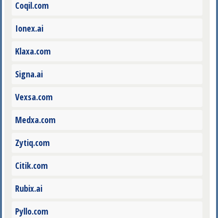
Coqil.com
Ionex.ai
Klaxa.com
Signa.ai
Vexsa.com
Medxa.com
Zytiq.com
Citik.com
Rubix.ai
Pyllo.com