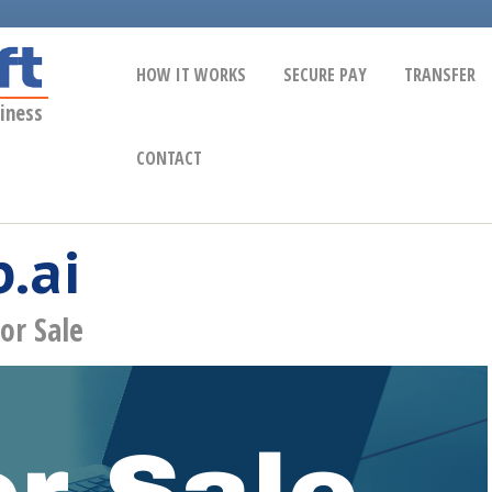
HOW IT WORKS
SECURE PAY
TRANSFER
iness
CONTACT
.ai
or Sale