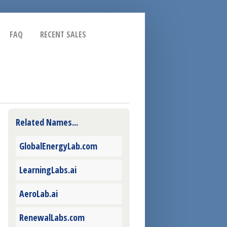
FAQ
RECENT SALES
Related Names...
GlobalEnergyLab.com
LearningLabs.ai
AeroLab.ai
RenewalLabs.com