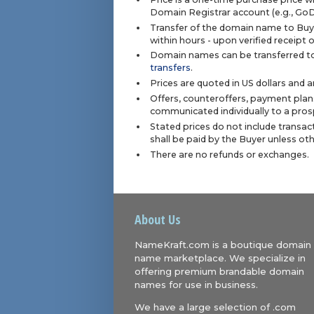
Domain Registrar account (e.g., Go
Transfer of the domain name to Buye
within hours - upon verified receipt
Domain names can be transferred to
transfers
.
Prices are quoted in US dollars and 
Offers, counteroffers, payment plan
communicated individually to a prosp
Stated prices do not include transact
shall be paid by the Buyer unless ot
There are no refunds or exchanges.
About Us
NameKraft.com is a boutique domain
name marketplace. We specialize in
offering premium brandable domain
names for use in business.
We have a large selection of .com