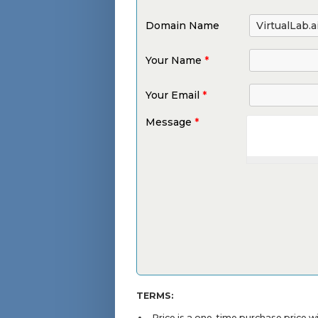
Domain Name
Your Name
*
Your Email
*
Message
*
TERMS:
Price is a one-time purchase price 