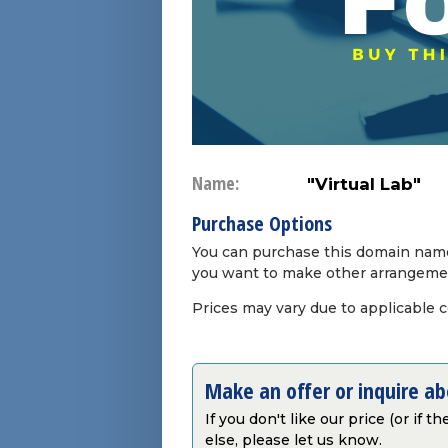
Name:
"Virtual Lab"
Purchase Options
You can purchase this domain name 
you want to make other arrangeme
Prices may vary due to applicable 
Make an offer or inquire a
If you don't like our price (or if 
else, please let us know.