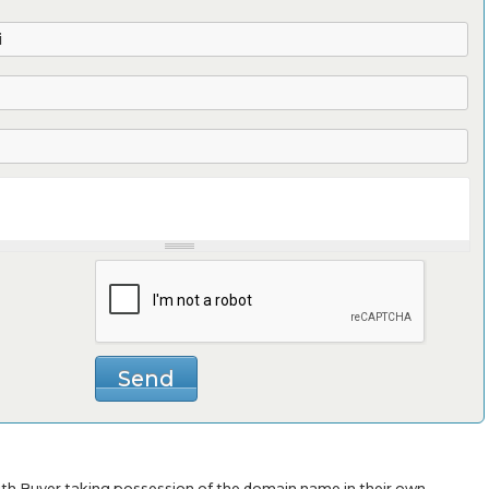
with Buyer taking possession of the domain name in their own