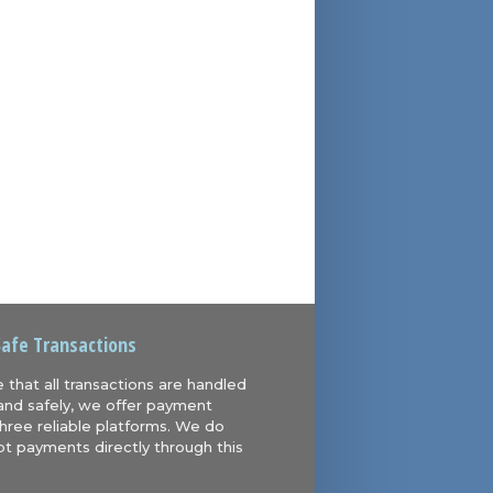
Safe Transactions
 that all transactions are handled
and safely, we offer payment
hree reliable platforms. We do
t payments directly through this