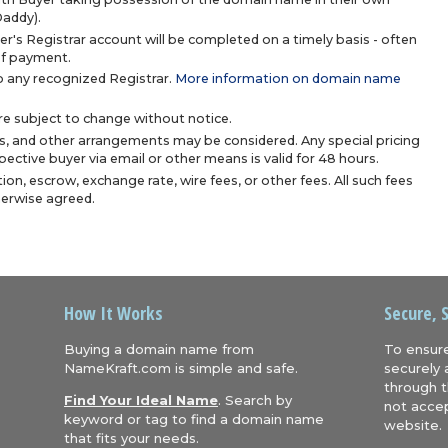
Daddy).
r's Registrar account will be completed on a timely basis - often
 of payment.
 any recognized Registrar.
More information on domain name
are subject to change without notice.
s, and other arrangements may be considered. Any special pricing
ective buyer via email or other means is valid for 48 hours.
ion, escrow, exchange rate, wire fees, or other fees. All such fees
herwise agreed.
How It Works
Secure, 
Buying a domain name from
To ensure
NameKraft.com is simple and safe.
securely 
through t
Find Your Ideal Name
. Search by
not accep
keyword or tag to find a domain name
website.
that fits your needs.