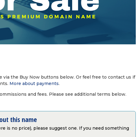
via the Buy Now buttons below. Or feel free to contact us if
nts.
More about payments
.
commissions and fees. Please see additional terms below.
bout this name
there is no price), please suggest one. If you need something