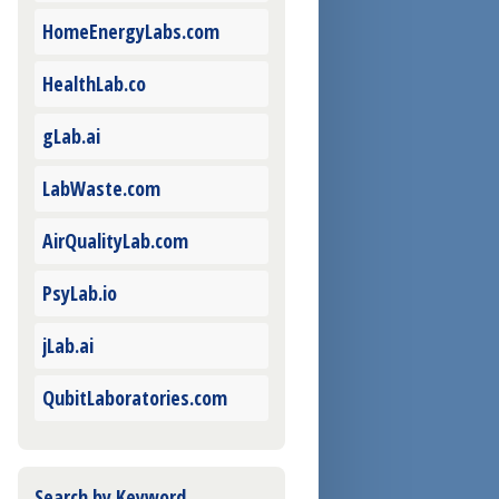
HomeEnergyLabs.com
HealthLab.co
gLab.ai
LabWaste.com
AirQualityLab.com
PsyLab.io
jLab.ai
QubitLaboratories.com
Search by Keyword