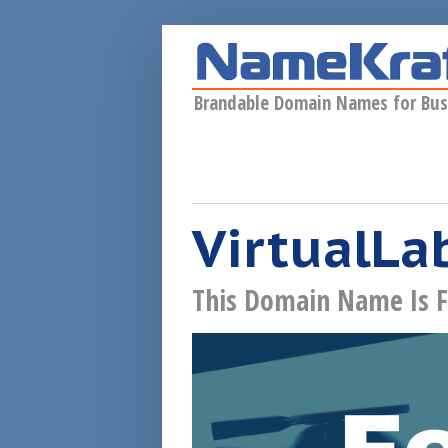
Skip to main content
Brandable Domain Names for Bus
VirtualLab
This Domain Name Is F