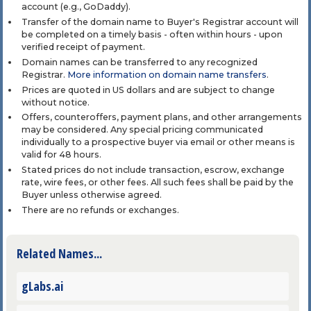
account (e.g., GoDaddy).
Transfer of the domain name to Buyer's Registrar account will
be completed on a timely basis - often within hours - upon
verified receipt of payment.
Domain names can be transferred to any recognized
Registrar.
More information on domain name transfers
.
Prices are quoted in US dollars and are subject to change
without notice.
Offers, counteroffers, payment plans, and other arrangements
may be considered. Any special pricing communicated
individually to a prospective buyer via email or other means is
valid for 48 hours.
Stated prices do not include transaction, escrow, exchange
rate, wire fees, or other fees. All such fees shall be paid by the
Buyer unless otherwise agreed.
There are no refunds or exchanges.
Related Names...
gLabs.ai