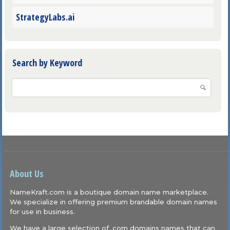
StrategyLabs.ai
Search by Keyword
About Us
NameKraft.com is a boutique domain name marketplace.
We specialize in offering premium brandable domain names
for use in business.
We have a large selection of .com domains names that can