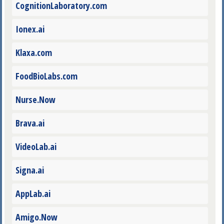
CognitionLaboratory.com
Ionex.ai
Klaxa.com
FoodBioLabs.com
Nurse.Now
Brava.ai
VideoLab.ai
Signa.ai
AppLab.ai
Amigo.Now