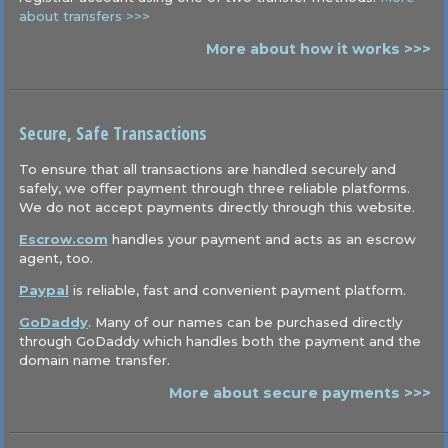
about transfers >>>
More about how it works >>>
Secure, Safe Transactions
To ensure that all transactions are handled securely and
safely, we offer payment through three reliable platforms.
We do not accept payments directly through this website.
Escrow.com
handles your payment and acts as an escrow
agent, too.
Paypal
is reliable, fast and convenient payment platform.
GoDaddy
. Many of our names can be purchased directly
through GoDaddy which handles both the payment and the
domain name transfer.
More about secure payments >>>