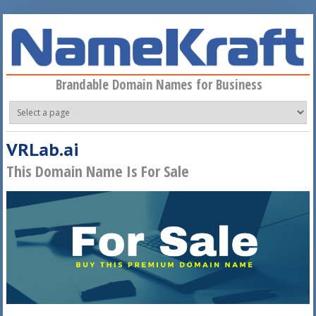
Skip to main content
Brandable Domain Names for Business
VRLab.ai
This Domain Name Is For Sale