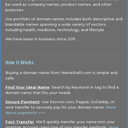
be used as company names, product names, and other
purposes.
Our portfolio of domain names includes both descriptive and
brandable names spanning a wide variety of sectors,
including health, medicine, technology, and lifestyle.
We have been in business since 2011.
How It Works
Buying a domain name from NameKraft.com is simple and
safe.
Find Your Ideal Name
. Search by keyword or tag to find a
domain name that fits your needs.
Secure Payment
. Use Escrow.com, Paypal, GoDaddy, or
wire transfer to securely pay for your domain name.
More
about payments >>>
Fast Transfer
. We'll quickly transfer your name into your
registrar account using one of two transfer methods.
More