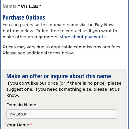
Name:
"VR Lab"
Purchase Options
You can purchase this domain name via the Buy Now
buttons below. Or feel free to contact us if you want to
make other arrangements.
More about payments
.
Prices may vary due to applicable commissions and fees.
Please see additional terms below.
Make an offer or inquire about this name
If you don't like our price (or if there is no price), please
suggest one. If you need something else, please let us
know.
Domain Name
Your Name
*