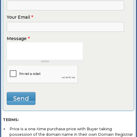
Your Email
*
Message
*
TERMS:
Price is a one-time purchase price with Buyer taking
possession of the domain name in their own Domain Registrar