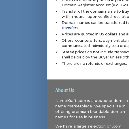
Domain Registrar account (e.g., Go
Transfer of the domain name to Buye
within hours - upon verified receipt
Domain names can be transferred to
transfers
.
Prices are quoted in US dollars and 
Offers, counteroffers, payment plan
communicated individually to a prosp
Stated prices do not include transact
shall be paid by the Buyer unless ot
There are no refunds or exchanges.
About Us
NameKraft.com is a boutique domain
name marketplace. We specialize in
offering premium brandable domain
names for use in business.
We have a large selection of .com