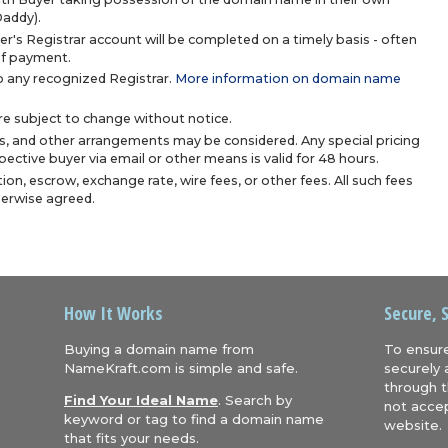
Daddy).
r's Registrar account will be completed on a timely basis - often
 of payment.
 any recognized Registrar.
More information on domain name
are subject to change without notice.
s, and other arrangements may be considered. Any special pricing
ective buyer via email or other means is valid for 48 hours.
ion, escrow, exchange rate, wire fees, or other fees. All such fees
herwise agreed.
How It Works
Secure, 
Buying a domain name from
To ensure
NameKraft.com is simple and safe.
securely 
through t
Find Your Ideal Name
. Search by
not accep
keyword or tag to find a domain name
website.
that fits your needs.