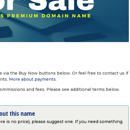
via the Buy Now buttons below. Or feel free to contact us if
nts.
More about payments
.
commissions and fees. Please see additional terms below.
bout this name
there is no price), please suggest one. If you need something