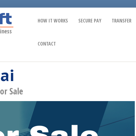
HOW IT WORKS
SECURE PAY
TRANSFER
iness
CONTACT
ai
or Sale