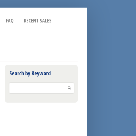
FAQ
RECENT SALES
Search by Keyword