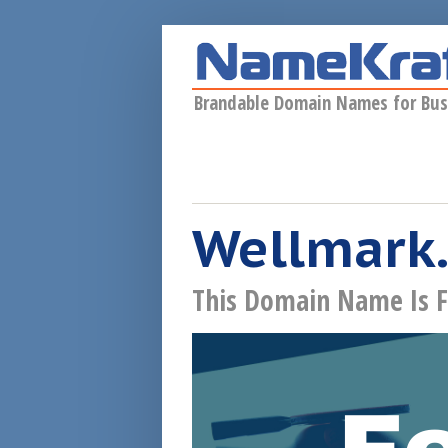
Skip to main content
Brandable Domain Names for Bus
Wellmark.
This Domain Name Is F