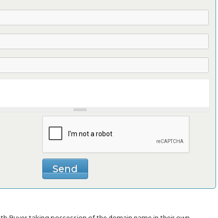
with Buyer taking possession of the domain name in their own