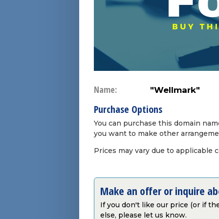
Name:
"Wellmark"
Purchase Options
You can purchase this domain name 
you want to make other arrangeme
Prices may vary due to applicable 
Make an offer or inquire a
If you don't like our price (or if 
else, please let us know.