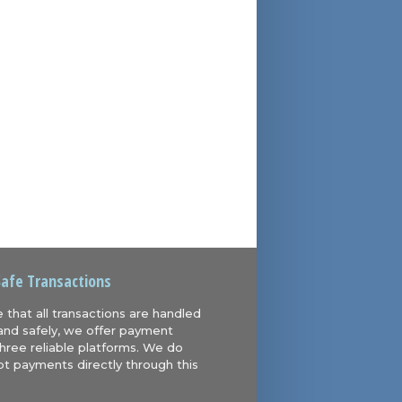
Safe Transactions
 that all transactions are handled
and safely, we offer payment
hree reliable platforms. We do
t payments directly through this