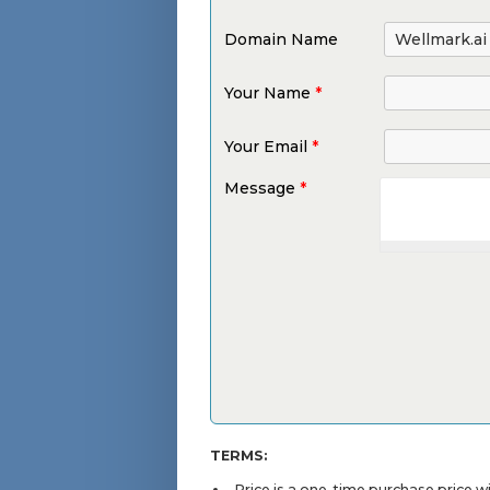
Domain Name
Your Name
*
Your Email
*
Message
*
TERMS:
Price is a one-time purchase price 