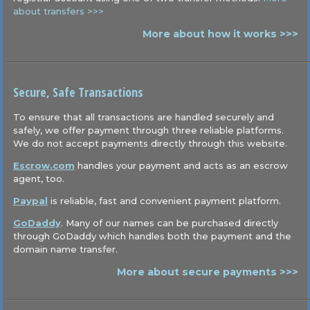
about transfers >>>
More about how it works >>>
Secure, Safe Transactions
To ensure that all transactions are handled securely and
safely, we offer payment through three reliable platforms.
We do not accept payments directly through this website.
Escrow.com
handles your payment and acts as an escrow
agent, too.
Paypal
is reliable, fast and convenient payment platform.
GoDaddy
. Many of our names can be purchased directly
through GoDaddy which handles both the payment and the
domain name transfer.
More about secure payments >>>