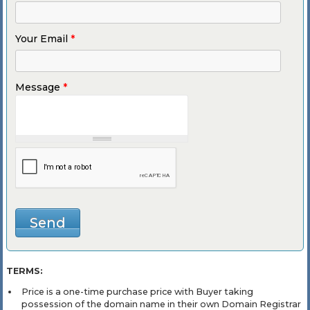
Your Email
*
Message
*
TERMS:
Price is a one-time purchase price with Buyer taking
possession of the domain name in their own Domain Registrar