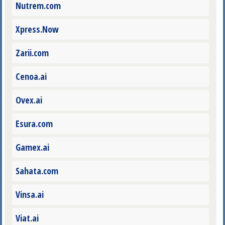
Nutrem.com
Xpress.Now
Zarii.com
Cenoa.ai
Ovex.ai
Esura.com
Gamex.ai
Sahata.com
Vinsa.ai
Viat.ai