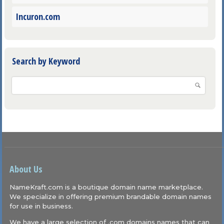
Incuron.com
Search by Keyword
About Us
NameKraft.com is a boutique domain name marketplace.
We specialize in offering premium brandable domain names
for use in business.
We have a large selection of .com domains names that can