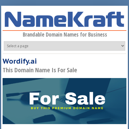
Skip to main content
Brandable Domain Names for Business
Wordify.ai
This Domain Name Is For Sale