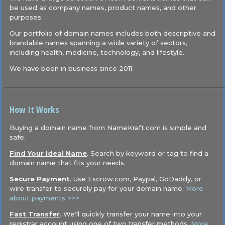
be used as company names, product names, and other
purposes.
Our portfolio of domain names includes both descriptive and
brandable names spanning a wide variety of sectors,
including health, medicine, technology, and lifestyle.
We have been in business since 2011.
How It Works
Buying a domain name from NameKraft.com is simple and
safe.
Find Your Ideal Name
. Search by keyword or tag to find a
domain name that fits your needs.
Secure Payment
. Use Escrow.com, Paypal, GoDaddy, or
wire transfer to securely pay for your domain name.
More
about payments >>>
Fast Transfer
. We'll quickly transfer your name into your
registrar account using one of two transfer methods.
More