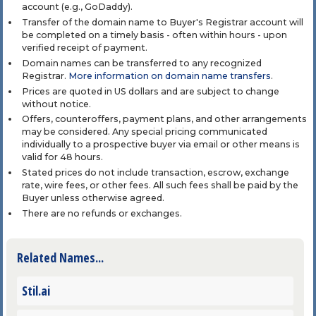
account (e.g., GoDaddy).
Transfer of the domain name to Buyer's Registrar account will
be completed on a timely basis - often within hours - upon
verified receipt of payment.
Domain names can be transferred to any recognized
Registrar.
More information on domain name transfers
.
Prices are quoted in US dollars and are subject to change
without notice.
Offers, counteroffers, payment plans, and other arrangements
may be considered. Any special pricing communicated
individually to a prospective buyer via email or other means is
valid for 48 hours.
Stated prices do not include transaction, escrow, exchange
rate, wire fees, or other fees. All such fees shall be paid by the
Buyer unless otherwise agreed.
There are no refunds or exchanges.
Related Names...
Stil.ai