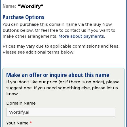
Name:
"Wordify"
Purchase Options
You can purchase this domain name via the Buy Now
buttons below. Or feel free to contact us if you want to
make other arrangements.
More about payments
.
Prices may vary due to applicable commissions and fees.
Please see additional terms below.
Make an offer or inquire about this name
If you don't like our price (or if there is no price), please
suggest one. If you need something else, please let us
know.
Domain Name
Your Name
*