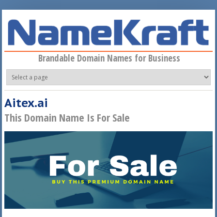
Skip to main content
Brandable Domain Names for Business
Aitex.ai
This Domain Name Is For Sale