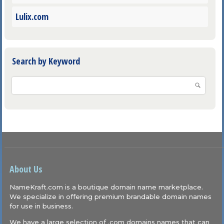
Lulix.com
Search by Keyword
About Us
NameKraft.com is a boutique domain name marketplace.
We specialize in offering premium brandable domain names
for use in business.
We have a large selection of .com domains names that can