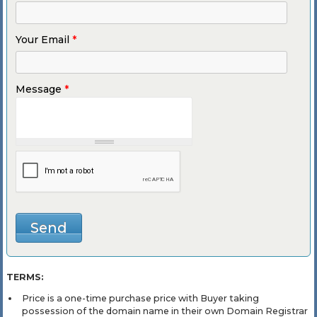
Your Email
*
Message
*
TERMS:
Price is a one-time purchase price with Buyer taking
possession of the domain name in their own Domain Registrar