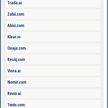
Trada.ai
Zobii.com
Abixi.com
Klear.io
Onaja.com
Resiq.com
Viora.ai
Nomir.com
Rovio.ai
Twiix.com