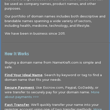
be used as company names, product names, and other
purposes.
Our portfolio of domain names includes both descriptive and
brandable names spanning a wide variety of sectors,
including health, medicine, technology, and lifestyle.
We have been in business since 2011.
How It Works
Buying a domain name from NameKraft.com is simple and
safe.
Find Your Ideal Name
. Search by keyword or tag to find a
domain name that fits your needs.
Secure Payment
. Use Escrow.com, Paypal, GoDaddy, or
wire transfer to securely pay for your domain name.
More
about payments >>>
Fast Transfer
. We'll quickly transfer your name into your
registrar account using one of two transfer methods.
More