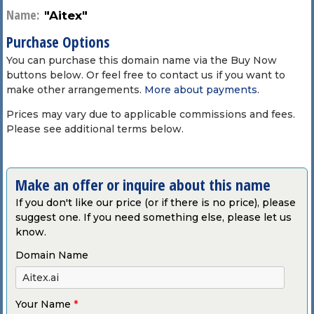
Name:
"Aitex"
Purchase Options
You can purchase this domain name via the Buy Now
buttons below. Or feel free to contact us if you want to
make other arrangements.
More about payments
.
Prices may vary due to applicable commissions and fees.
Please see additional terms below.
Make an offer or inquire about this name
If you don't like our price (or if there is no price), please
suggest one. If you need something else, please let us
know.
Domain Name
Your Name
*