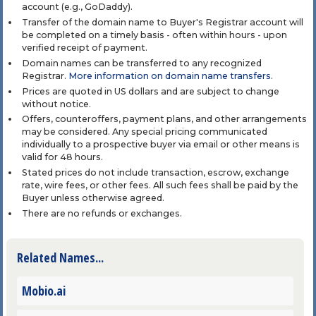
account (e.g., GoDaddy).
Transfer of the domain name to Buyer's Registrar account will
be completed on a timely basis - often within hours - upon
verified receipt of payment.
Domain names can be transferred to any recognized
Registrar.
More information on domain name transfers
.
Prices are quoted in US dollars and are subject to change
without notice.
Offers, counteroffers, payment plans, and other arrangements
may be considered. Any special pricing communicated
individually to a prospective buyer via email or other means is
valid for 48 hours.
Stated prices do not include transaction, escrow, exchange
rate, wire fees, or other fees. All such fees shall be paid by the
Buyer unless otherwise agreed.
There are no refunds or exchanges.
Related Names...
Mobio.ai