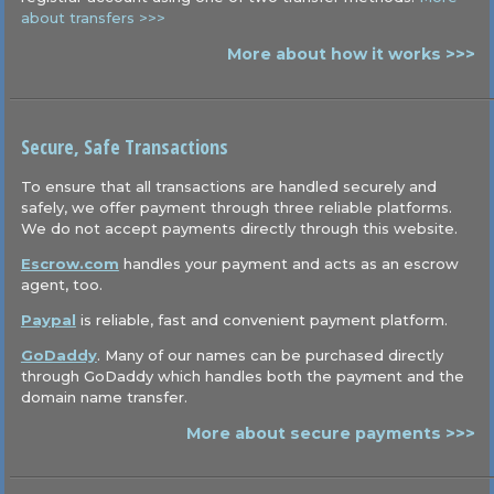
about transfers >>>
More about how it works >>>
Secure, Safe Transactions
To ensure that all transactions are handled securely and
safely, we offer payment through three reliable platforms.
We do not accept payments directly through this website.
Escrow.com
handles your payment and acts as an escrow
agent, too.
Paypal
is reliable, fast and convenient payment platform.
GoDaddy
. Many of our names can be purchased directly
through GoDaddy which handles both the payment and the
domain name transfer.
More about secure payments >>>