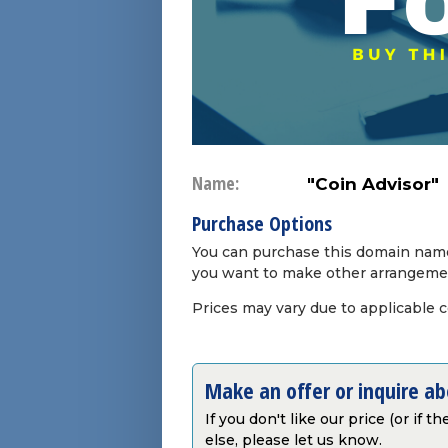
Name:
"Coin Advisor"
Purchase Options
You can purchase this domain name 
you want to make other arrangeme
Prices may vary due to applicable 
Make an offer or inquire a
If you don't like our price (or if 
else, please let us know.