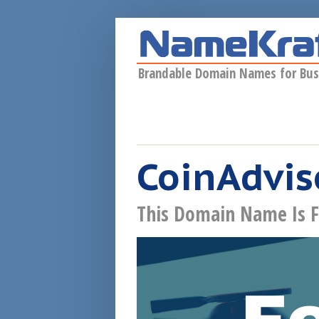
Skip to main content
Brandable Domain Names for Bus
CoinAdvis
This Domain Name Is F