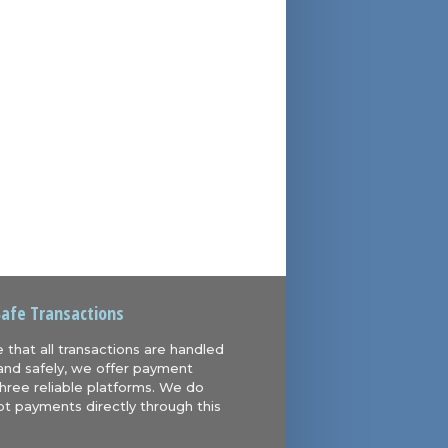
Safe Transactions
 that all transactions are handled
and safely, we offer payment
hree reliable platforms. We do
t payments directly through this