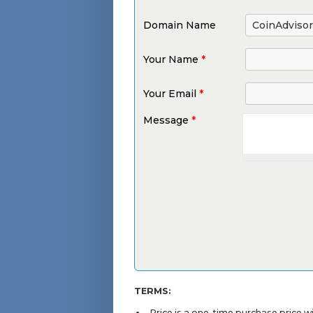
Domain Name
Your Name
*
Your Email
*
Message
*
TERMS:
Price is a one-time purchase price 