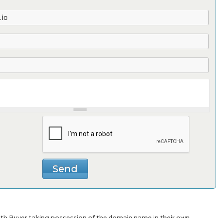
with Buyer taking possession of the domain name in their own