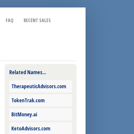
FAQ
RECENT SALES
Related Names...
TherapeuticAdvisors.com
TokenTrak.com
BitMoney.ai
KetoAdvisors.com