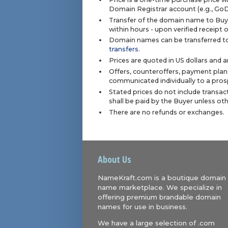
Domain Registrar account (e.g., Go
Transfer of the domain name to Buye
within hours - upon verified receipt
Domain names can be transferred to
transfers
.
Prices are quoted in US dollars and 
Offers, counteroffers, payment plan
communicated individually to a prosp
Stated prices do not include transact
shall be paid by the Buyer unless ot
There are no refunds or exchanges.
About Us
NameKraft.com is a boutique domain
name marketplace. We specialize in
offering premium brandable domain
names for use in business.
We have a large selection of .com