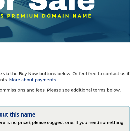
via the Buy Now buttons below. Or feel free to contact us if
nts.
More about payments
.
commissions and fees. Please see additional terms below.
bout this name
there is no price), please suggest one. If you need something