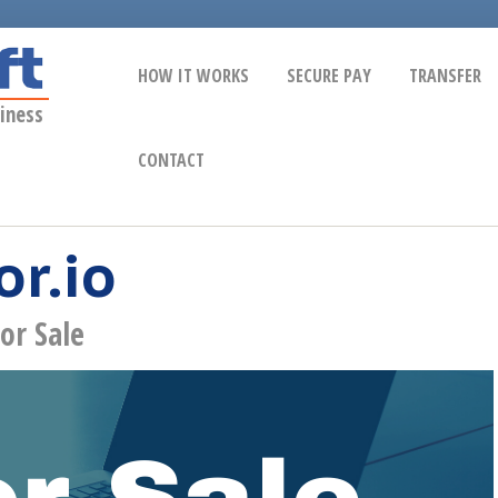
HOW IT WORKS
SECURE PAY
TRANSFER
iness
CONTACT
or.io
or Sale