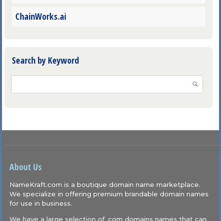
ChainWorks.ai
Search by Keyword
About Us
NameKraft.com is a boutique domain name marketplace.
We specialize in offering premium brandable domain names
for use in business.
We have a large selection of .com domains names that can