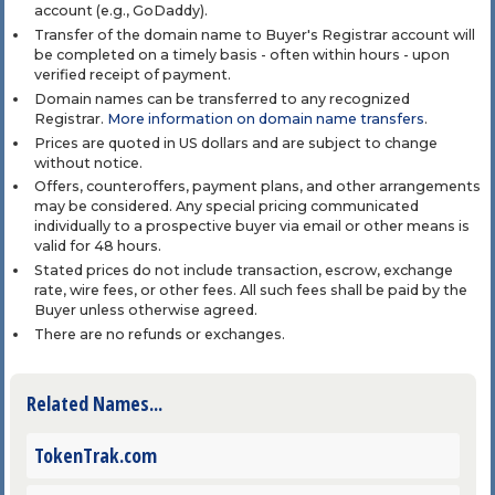
account (e.g., GoDaddy).
Transfer of the domain name to Buyer's Registrar account will
be completed on a timely basis - often within hours - upon
verified receipt of payment.
Domain names can be transferred to any recognized
Registrar.
More information on domain name transfers
.
Prices are quoted in US dollars and are subject to change
without notice.
Offers, counteroffers, payment plans, and other arrangements
may be considered. Any special pricing communicated
individually to a prospective buyer via email or other means is
valid for 48 hours.
Stated prices do not include transaction, escrow, exchange
rate, wire fees, or other fees. All such fees shall be paid by the
Buyer unless otherwise agreed.
There are no refunds or exchanges.
Related Names...
TokenTrak.com