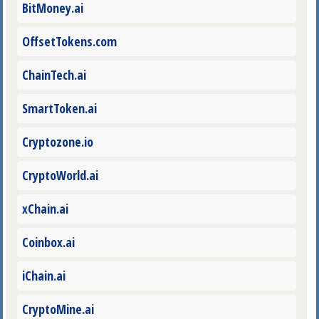
BitMoney.ai
OffsetTokens.com
ChainTech.ai
SmartToken.ai
Cryptozone.io
CryptoWorld.ai
xChain.ai
Coinbox.ai
iChain.ai
CryptoMine.ai