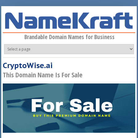
Skip to main content
Brandable Domain Names for Business
CryptoWise.ai
This Domain Name Is For Sale