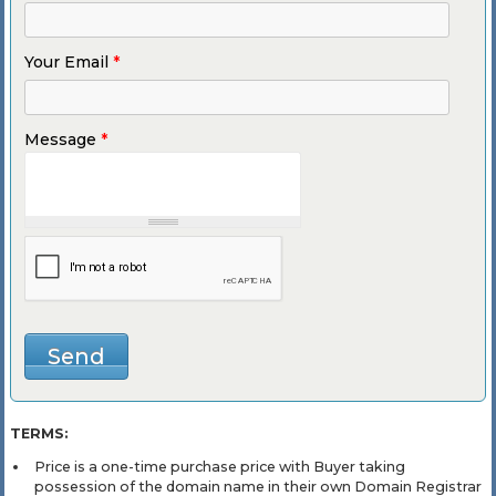
Your Email
*
Message
*
TERMS:
Price is a one-time purchase price with Buyer taking
possession of the domain name in their own Domain Registrar