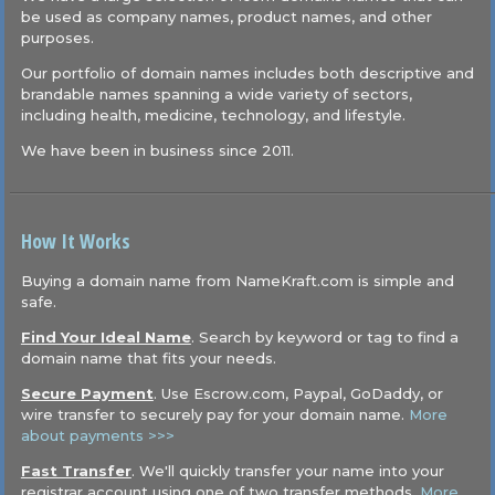
be used as company names, product names, and other
purposes.
Our portfolio of domain names includes both descriptive and
brandable names spanning a wide variety of sectors,
including health, medicine, technology, and lifestyle.
We have been in business since 2011.
How It Works
Buying a domain name from NameKraft.com is simple and
safe.
Find Your Ideal Name
. Search by keyword or tag to find a
domain name that fits your needs.
Secure Payment
. Use Escrow.com, Paypal, GoDaddy, or
wire transfer to securely pay for your domain name.
More
about payments >>>
Fast Transfer
. We'll quickly transfer your name into your
registrar account using one of two transfer methods.
More