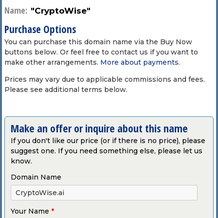
Name:
"CryptoWise"
Purchase Options
You can purchase this domain name via the Buy Now
buttons below. Or feel free to contact us if you want to
make other arrangements.
More about payments
.
Prices may vary due to applicable commissions and fees.
Please see additional terms below.
Make an offer or inquire about this name
If you don't like our price (or if there is no price), please
suggest one. If you need something else, please let us
know.
Domain Name
Your Name
*