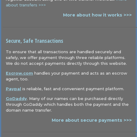
about transfers >>>
More about how it works >>>
Secure, Safe Transactions
To ensure that all transactions are handled securely and
safely, we offer payment through three reliable platforms.
We do not accept payments directly through this website.
Escrow.com
handles your payment and acts as an escrow
agent, too.
Paypal
is reliable, fast and convenient payment platform.
GoDaddy
. Many of our names can be purchased directly
through GoDaddy which handles both the payment and the
domain name transfer.
More about secure payments >>>