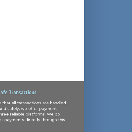
Safe Transactions
 that all transactions are handled
and safely, we offer payment
hree reliable platforms. We do
t payments directly through this