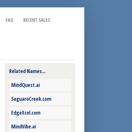
FAQ
RECENT SALES
Related Names...
MindQuest.ai
SaguaroCreek.com
EdgeXcel.com
MindVibe.ai