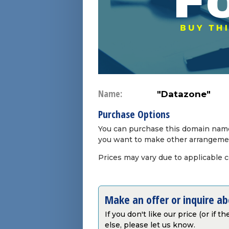
Name:
"Datazone"
Purchase Options
You can purchase this domain name 
you want to make other arrangeme
Prices may vary due to applicable 
Make an offer or inquire a
If you don't like our price (or if 
else, please let us know.