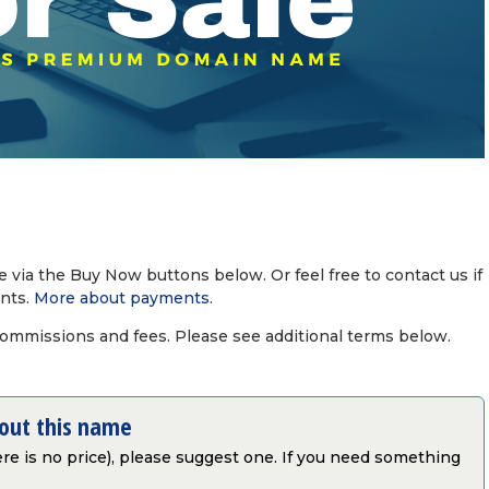
via the Buy Now buttons below. Or feel free to contact us if
nts.
More about payments
.
commissions and fees. Please see additional terms below.
bout this name
there is no price), please suggest one. If you need something