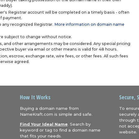
Daddy).
r's Registrar account will be completed on a timely basis - often
 of payment.
 any recognized Registrar.
More information on domain name
are subject to change without notice.
s, and other arrangements may be considered. Any special pricing
ective buyer via email or other means is valid for 48 hours.
ion, escrow, exchange rate, wire fees, or other fees. All such fees
herwise agreed.
How It Works
Secure, 
Buying a domain name from
To ensure
NameKraft.com is simple and safe.
securely 
through t
Find Your Ideal Name
. Search by
not accep
keyword or tag to find a domain name
website.
that fits your needs.