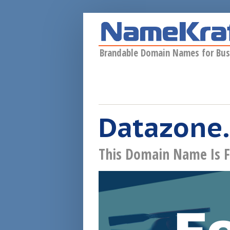
Skip to main content
Brandable Domain Names for Bus
Datazone.
This Domain Name Is F