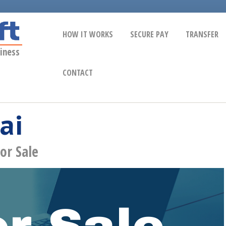
HOW IT WORKS
SECURE PAY
TRANSFER
iness
CONTACT
ai
or Sale