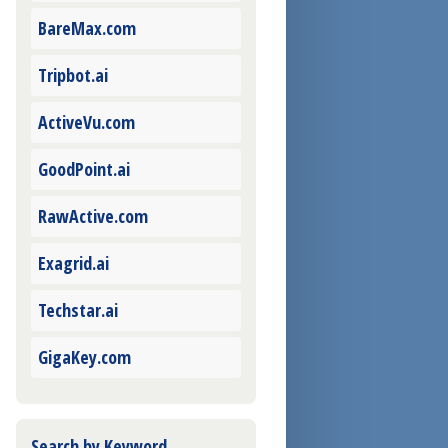
BareMax.com
Tripbot.ai
ActiveVu.com
GoodPoint.ai
RawActive.com
Exagrid.ai
Techstar.ai
GigaKey.com
Search by Keyword