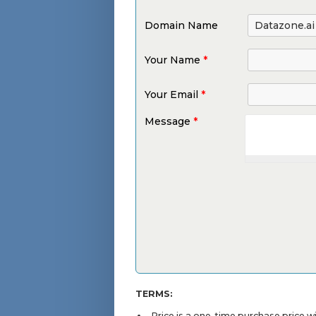
Domain Name
Your Name
*
Your Email
*
Message
*
TERMS:
Price is a one-time purchase price 