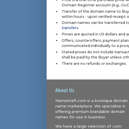
Domain Registrar account (e.g., Go
Transfer of the domain name to Buye
within hours - upon verified receipt
Domain names can be transferred to
transfers
.
Prices are quoted in US dollars and 
Offers, counteroffers, payment plan
communicated individually to a prosp
Stated prices do not include transact
shall be paid by the Buyer unless ot
There are no refunds or exchanges.
About Us
NameKraft.com is a boutique domain
name marketplace. We specialize in
offering premium brandable domain
names for use in business.
We have a large selection of .com