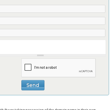
with Buyer taking possession of the domain name in their own