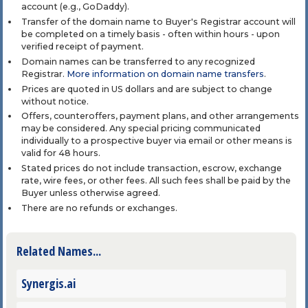
account (e.g., GoDaddy).
Transfer of the domain name to Buyer's Registrar account will
be completed on a timely basis - often within hours - upon
verified receipt of payment.
Domain names can be transferred to any recognized
Registrar.
More information on domain name transfers
.
Prices are quoted in US dollars and are subject to change
without notice.
Offers, counteroffers, payment plans, and other arrangements
may be considered. Any special pricing communicated
individually to a prospective buyer via email or other means is
valid for 48 hours.
Stated prices do not include transaction, escrow, exchange
rate, wire fees, or other fees. All such fees shall be paid by the
Buyer unless otherwise agreed.
There are no refunds or exchanges.
Related Names...
Synergis.ai