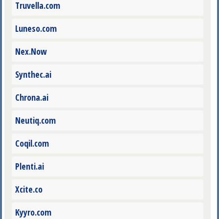
Truvella.com
Luneso.com
Nex.Now
Synthec.ai
Chrona.ai
Neutiq.com
Coqil.com
Plenti.ai
Xcite.co
Kyyro.com