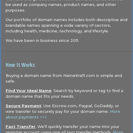
be used as company names, product names, and other
purposes.
Our portfolio of domain names includes both descriptive and
brandable names spanning a wide variety of sectors,
including health, medicine, technology, and lifestyle.
We have been in business since 2011.
How It Works
Buying a domain name from NameKraft.com is simple and
safe.
Find Your Ideal Name
. Search by keyword or tag to find a
domain name that fits your needs.
Secure Payment
. Use Escrow.com, Paypal, GoDaddy, or
wire transfer to securely pay for your domain name.
More
about payments >>>
Fast Transfer
. We'll quickly transfer your name into your
registrar account using one of two transfer methods.
More