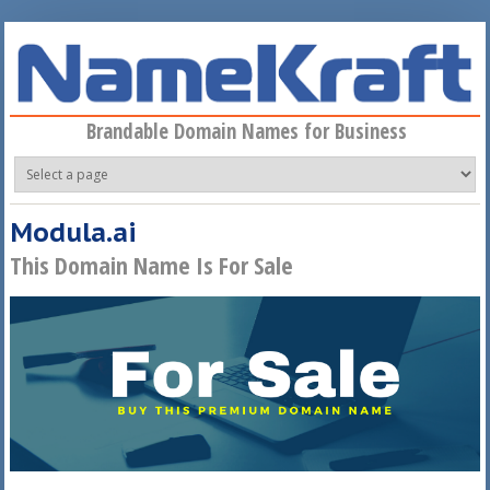
Skip to main content
Brandable Domain Names for Business
Modula.ai
This Domain Name Is For Sale