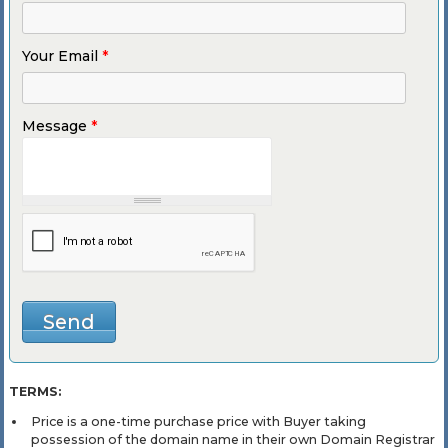
Your Email
*
Message
*
TERMS:
Price is a one-time purchase price with Buyer taking
possession of the domain name in their own Domain Registrar