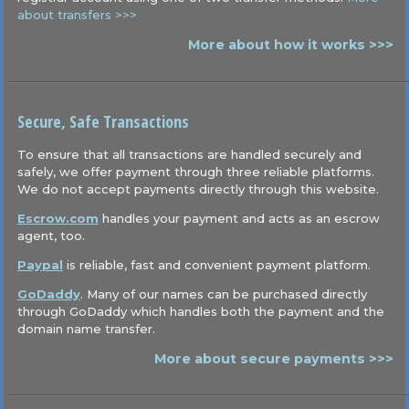
about transfers >>>
More about how it works >>>
Secure, Safe Transactions
To ensure that all transactions are handled securely and
safely, we offer payment through three reliable platforms.
We do not accept payments directly through this website.
Escrow.com
handles your payment and acts as an escrow
agent, too.
Paypal
is reliable, fast and convenient payment platform.
GoDaddy
. Many of our names can be purchased directly
through GoDaddy which handles both the payment and the
domain name transfer.
More about secure payments >>>