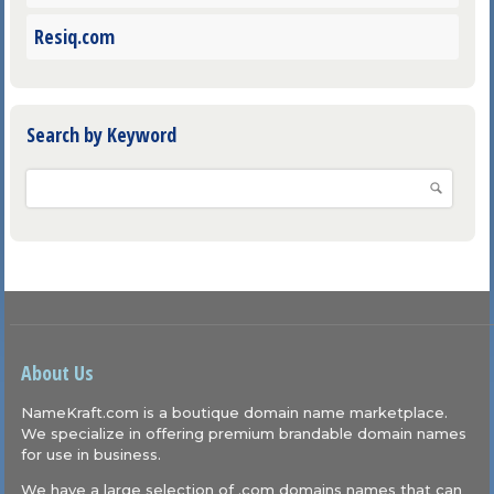
Resiq.com
Search by Keyword
About Us
NameKraft.com is a boutique domain name marketplace.
We specialize in offering premium brandable domain names
for use in business.
We have a large selection of .com domains names that can