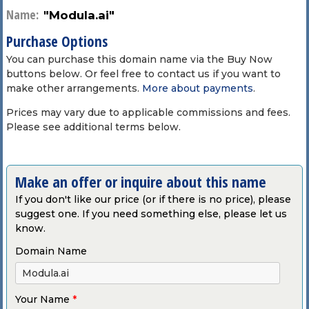
Name:
"Modula.ai"
Purchase Options
You can purchase this domain name via the Buy Now
buttons below. Or feel free to contact us if you want to
make other arrangements.
More about payments
.
Prices may vary due to applicable commissions and fees.
Please see additional terms below.
Make an offer or inquire about this name
If you don't like our price (or if there is no price), please
suggest one. If you need something else, please let us
know.
Domain Name
Your Name
*