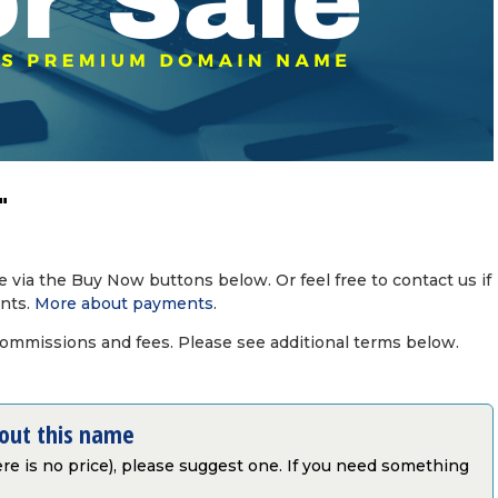
"
via the Buy Now buttons below. Or feel free to contact us if
nts.
More about payments
.
commissions and fees. Please see additional terms below.
bout this name
there is no price), please suggest one. If you need something