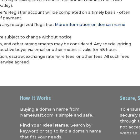
Daddy).
r's Registrar account will be completed on a timely basis - often
 of payment.
 any recognized Registrar.
More information on domain name
are subject to change without notice.
s, and other arrangements may be considered. Any special pricing
ective buyer via email or other means is valid for 48 hours.
ion, escrow, exchange rate, wire fees, or other fees. All such fees
herwise agreed.
How It Works
Secure, 
Buying a domain name from
To ensure
NameKraft.com is simple and safe.
securely 
through t
Find Your Ideal Name
. Search by
not accep
keyword or tag to find a domain name
website.
that fits your needs.