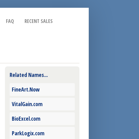
FAQ
RECENT SALES
Related Names...
FineArt.Now
VitalGain.com
BioExcel.com
ParkLogix.com