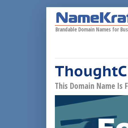
Skip to main content
Brandable Domain Names for Bus
ThoughtC
This Domain Name Is F