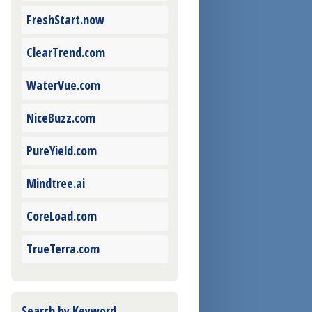
FreshStart.now
ClearTrend.com
WaterVue.com
NiceBuzz.com
PureYield.com
Mindtree.ai
CoreLoad.com
TrueTerra.com
Search by Keyword