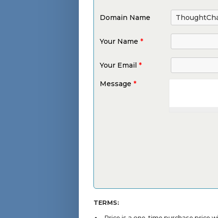
Domain Name
Your Name
*
Your Email
*
Message
*
TERMS:
Price is a one-time purchase price 