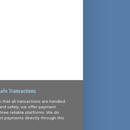
Safe Transactions
 that all transactions are handled
and safely, we offer payment
hree reliable platforms. We do
t payments directly through this