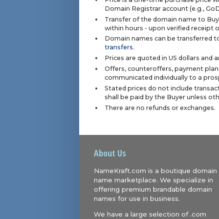
Domain Registrar account (e.g., Go
Transfer of the domain name to Buye
within hours - upon verified receipt
Domain names can be transferred to
transfers
.
Prices are quoted in US dollars and 
Offers, counteroffers, payment plan
communicated individually to a prosp
Stated prices do not include transact
shall be paid by the Buyer unless ot
There are no refunds or exchanges.
About Us
NameKraft.com is a boutique domain
name marketplace. We specialize in
offering premium brandable domain
names for use in business.
We have a large selection of .com