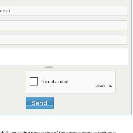
with Buyer taking possession of the domain name in their own