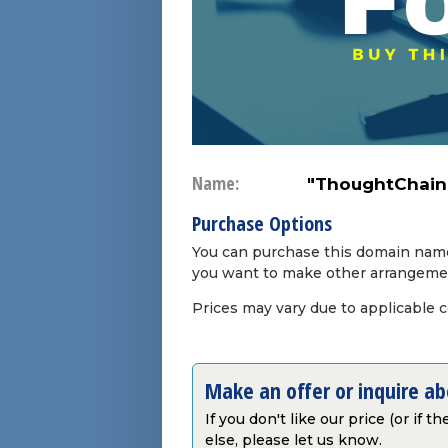
Name:
"ThoughtChain
Purchase Options
You can purchase this domain name 
you want to make other arrangeme
Prices may vary due to applicable 
Make an offer or inquire a
If you don't like our price (or if 
else, please let us know.