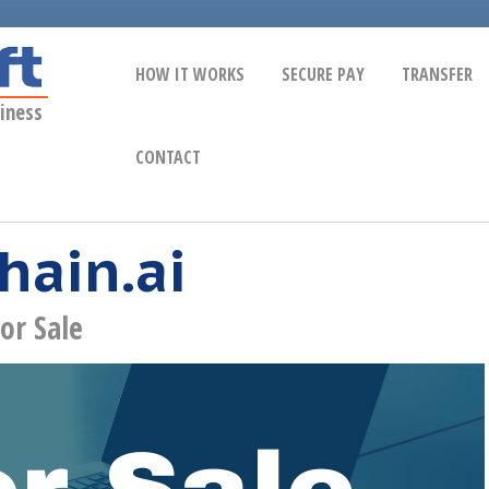
HOW IT WORKS
SECURE PAY
TRANSFER
iness
CONTACT
hain.ai
or Sale