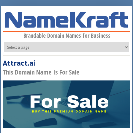
Skip to main content
Brandable Domain Names for Business
Attract.ai
This Domain Name Is For Sale