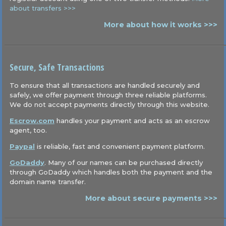
about transfers >>>
More about how it works >>>
Secure, Safe Transactions
To ensure that all transactions are handled securely and
safely, we offer payment through three reliable platforms.
We do not accept payments directly through this website.
Escrow.com
handles your payment and acts as an escrow
agent, too.
Paypal
is reliable, fast and convenient payment platform.
GoDaddy
. Many of our names can be purchased directly
through GoDaddy which handles both the payment and the
domain name transfer.
More about secure payments >>>