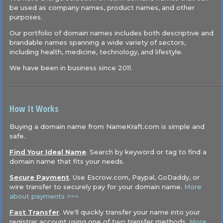
be used as company names, product names, and other
purposes.
Our portfolio of domain names includes both descriptive and
brandable names spanning a wide variety of sectors,
including health, medicine, technology, and lifestyle.
We have been in business since 2011.
How It Works
Buying a domain name from NameKraft.com is simple and
safe.
Find Your Ideal Name
. Search by keyword or tag to find a
domain name that fits your needs.
Secure Payment
. Use Escrow.com, Paypal, GoDaddy, or
wire transfer to securely pay for your domain name.
More
about payments >>>
Fast Transfer
. We'll quickly transfer your name into your
registrar account using one of two transfer methods.
More