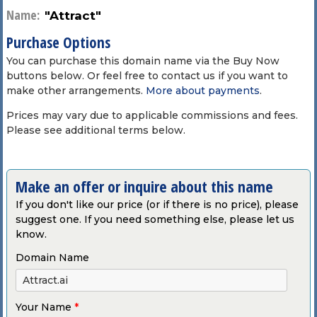
Name:
"Attract"
Purchase Options
You can purchase this domain name via the Buy Now
buttons below. Or feel free to contact us if you want to
make other arrangements.
More about payments
.
Prices may vary due to applicable commissions and fees.
Please see additional terms below.
Make an offer or inquire about this name
If you don't like our price (or if there is no price), please
suggest one. If you need something else, please let us
know.
Domain Name
Your Name
*