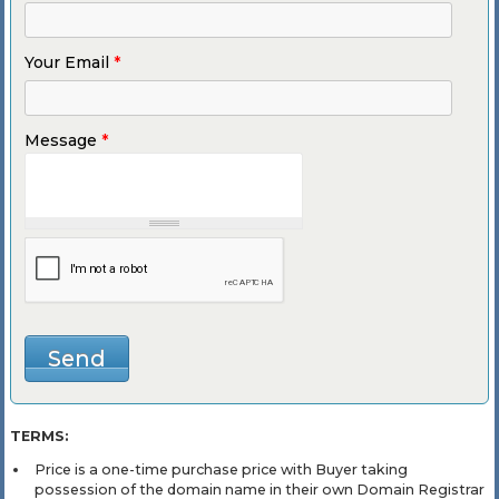
Your Email
*
Message
*
TERMS:
Price is a one-time purchase price with Buyer taking
possession of the domain name in their own Domain Registrar