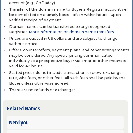
account (e.g., GoDaddy).
Transfer of the domain name to Buyer's Registrar account will
be completed on a timely basis - often within hours - upon
verified receipt of payment.
Domain names can be transferred to any recognized
Registrar.
More information on domain name transfers
.
Prices are quoted in US dollars and are subject to change
without notice.
Offers, counteroffers, payment plans, and other arrangements
may be considered. Any special pricing communicated
individually to a prospective buyer via email or other means is
valid for 48 hours.
Stated prices do not include transaction, escrow, exchange
rate, wire fees, or other fees. All such fees shall be paid by the
Buyer unless otherwise agreed.
There are no refunds or exchanges.
Related Names...
Nerd.you