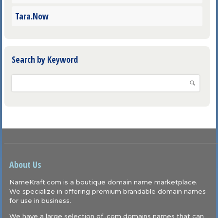
Tara.Now
Search by Keyword
About Us
NameKraft.com is a boutique domain name marketplace.
We specialize in offering premium brandable domain names
for use in business.
We have a large selection of .com domains names that can