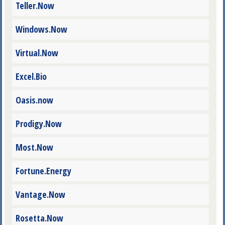
Teller.Now
Windows.Now
Virtual.Now
Excel.Bio
Oasis.now
Prodigy.Now
Most.Now
Fortune.Energy
Vantage.Now
Rosetta.Now